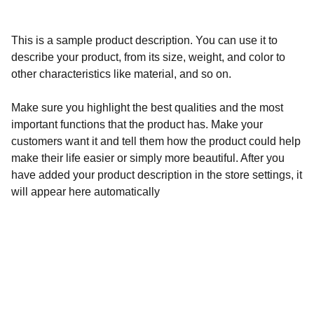
This is a sample product description. You can use it to
describe your product, from its size, weight, and color to
other characteristics like material, and so on.
Make sure you highlight the best qualities and the most
important functions that the product has. Make your
customers want it and tell them how the product could help
make their life easier or simply more beautiful. After you
have added your product description in the store settings, it
will appear here automatically
Amplify Your Presence            