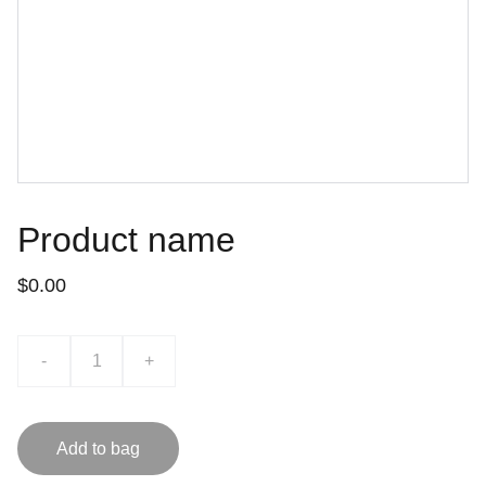
Product name
$0.00
-
+
Add to bag